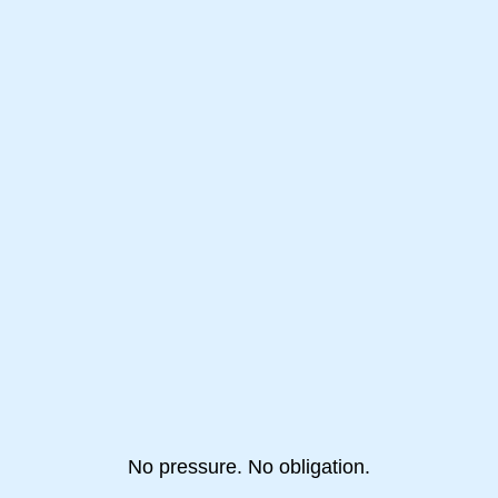
No pressure. No obligation.