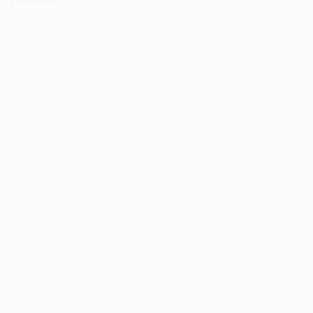
Stairlifts