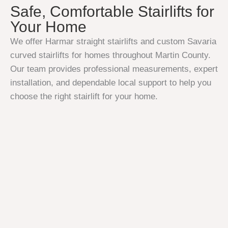
Safe, Comfortable Stairlifts for
Your Home
We offer Harmar straight stairlifts and custom Savaria
curved stairlifts for homes throughout Martin County.
Our team provides professional measurements, expert
installation, and dependable local support to help you
choose the right stairlift for your home.