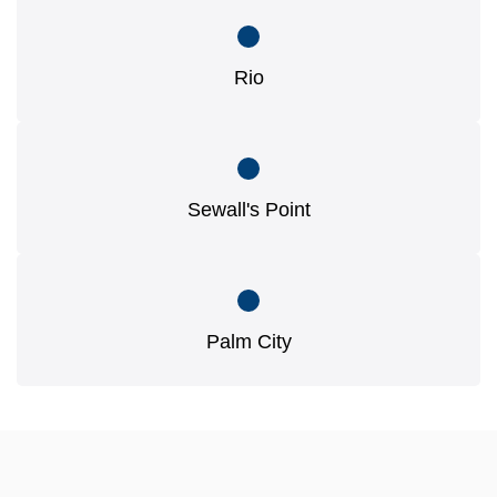
Rio
Sewall's Point
Palm City