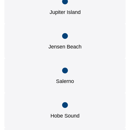
Jupiter Island
Jensen Beach
Salerno
Hobe Sound