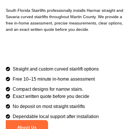
South Florida Stairlifts professionally installs Harmar straight and
Savaria curved stairlifts throughout Martin County. We provide a
free in-home assessment, precise measurements, clear options,
and an exact written quote before you decide.
Straight and custom curved stairlift options
Free 10–15 minute in-home assessment
Compact designs for narrow stairs.
Exact written quote before you decide
No deposit on most straight stairlifts
Dependable local support after installation
About Us