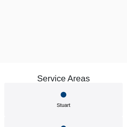
Service Areas
Stuart