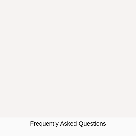
Frequently Asked Questions