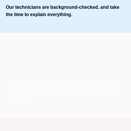
Our technicians are background-checked, and take
the time to explain everything.
Our expert stairlift team completes every job with love, care,
respect, and professionalism. Here are some reviews from our
satisfied clients.