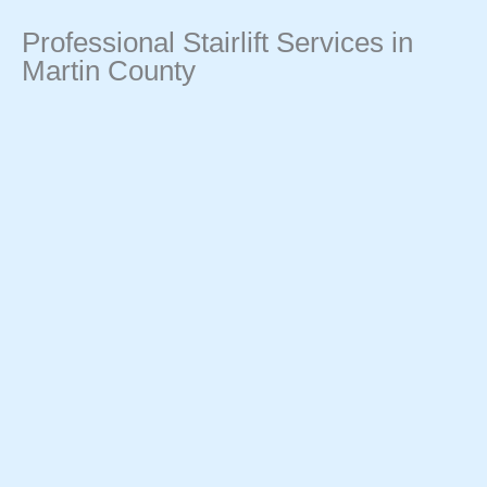
Professional Stairlift Services in
Martin County