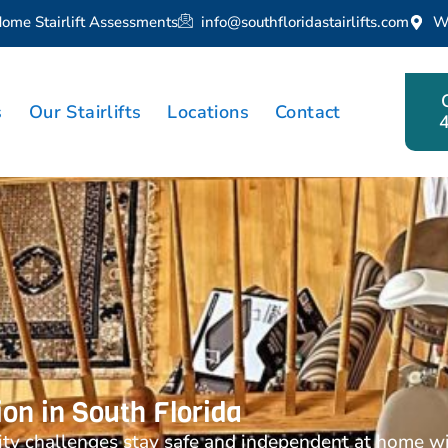
Home Stairlift Assessments
info@southfloridastairlifts.com
W
s
Our Stairlifts
Locations
Contact
tion in South Florida
ty challenges stay safe and independent at home with