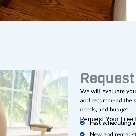
Request
We will evaluate your
and recommend the sta
needs, and budget.
Request Your Free
Fast scheduling a
New and rental sta