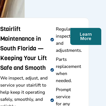
Stairlift
Regular
Learn
inspections
Maintenance in
More
and
South Florida —
adjustments.
Keeping Your Lift
Parts
replacement
Safe and Smooth
when
We inspect, adjust, and
needed.
service your stairlift to
Prompt
help keep it operating
service
safely, smoothly, and
for any