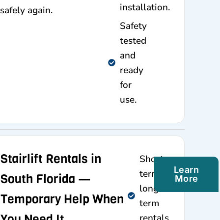
installation.
safely again.
Safety
tested
and
ready
for
use.
Stairlift Rentals in
Short-
Learn
term and
South Florida —
More
long-
Temporary Help When
term
You Need It
rentals