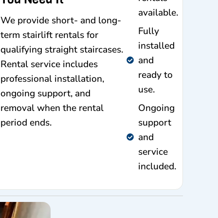
available.
We provide short- and long-
Fully
term stairlift rentals for
installed
qualifying straight staircases.
and
Rental service includes
ready to
professional installation,
use.
ongoing support, and
removal when the rental
Ongoing
period ends.
support
and
service
included.