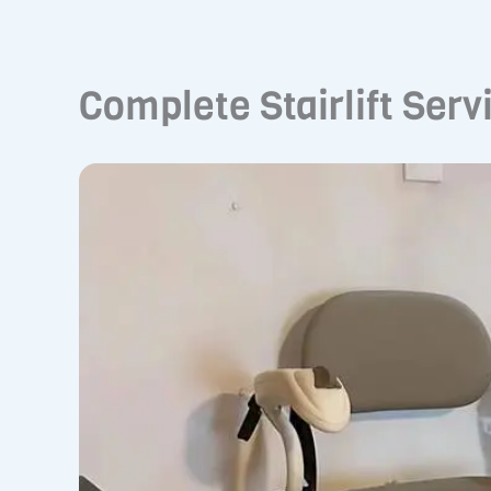
Complete Stairlift Serv