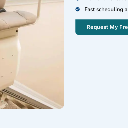
Fast scheduling a
Request My Fr