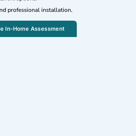
nd professional installation.
ee In-Home Assessment