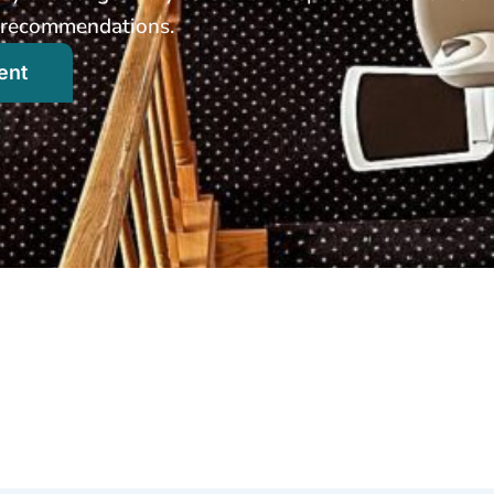
ed recommendations.
ent