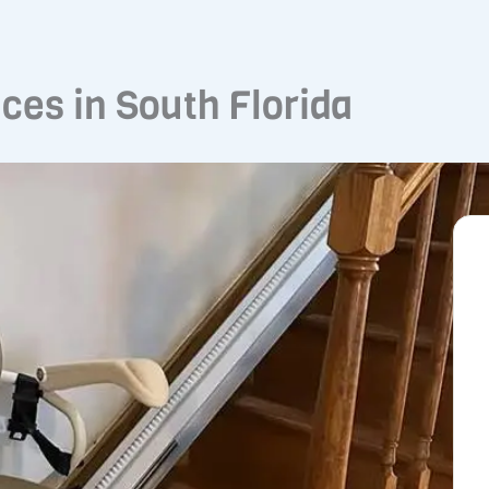
ices in South Florida