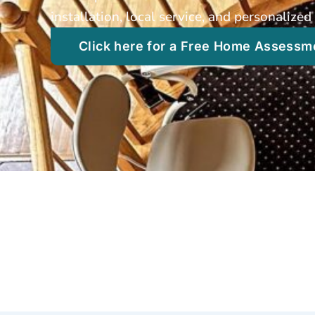
installation, local service, and personaliz
Click here for a Free Home Assessm