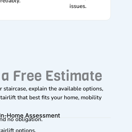
reliably.
issues.
 a Free Estimate
 staircase, explain the available options,
irlift that best fits your home, mobility
 In-Home Assessment
nd no obligation.
irlift options.