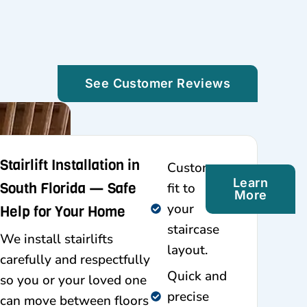
See Customer Reviews
Stairlift Installation in
Custom-
Learn
South Florida — Safe
fit to
More
your
Help for Your Home
staircase
We install stairlifts
layout.
carefully and respectfully
Quick and
so you or your loved one
precise
can move between floors