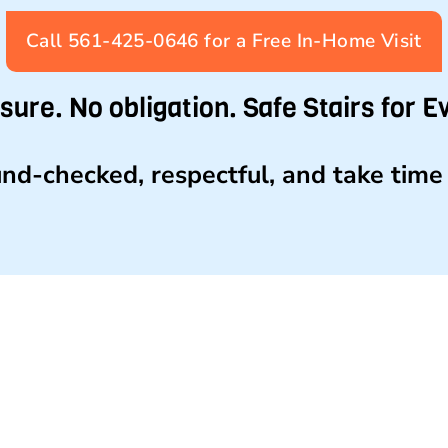
Call 561-425-0646 for a Free In-Home Visit
sure. No obligation. Safe Stairs for E
nd-checked, respectful, and take time 