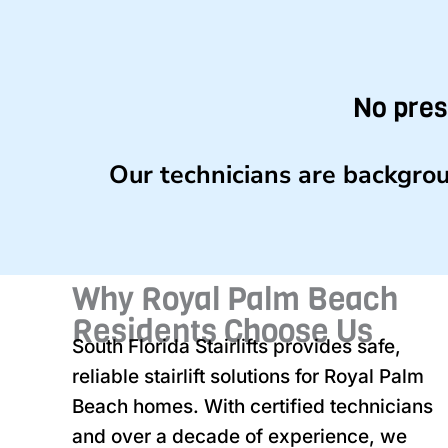
No pres
Our technicians are backgrou
Why Royal Palm Beach
Residents Choose Us
South Florida Stairlifts provides safe,
reliable stairlift solutions for Royal Palm
Beach homes. With certified technicians
and over a decade of experience, we