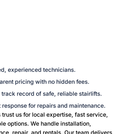
ied, experienced technicians.
arent pricing with no hidden fees.
track record of safe, reliable stairlifts.
 response for repairs and maintenance.
trust us for local expertise, fast service,
ble options. We handle installation,
ce, repair, and rentals. Our team delivers