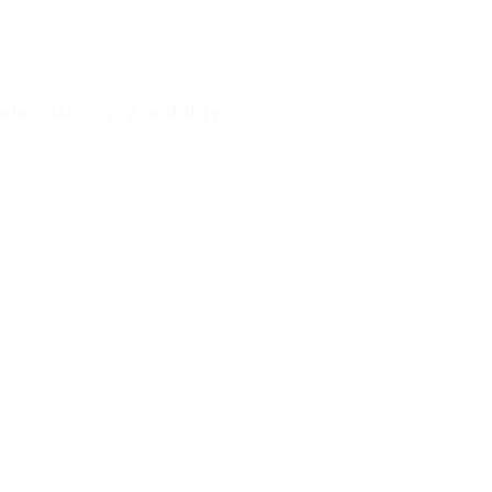
vide safe, easy mobility