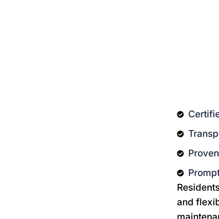
Certif
Transp
Proven 
Prompt
Residents 
and flexi
maintenan