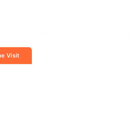
 We install, repair, and rent stairlift chairs to pro
e Visit