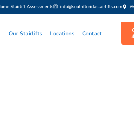
Home Stairlift Assessments
info@southfloridastairlifts.com
W
s
Our Stairlifts
Locations
Contact
lift Solutions
in Royal Palm 