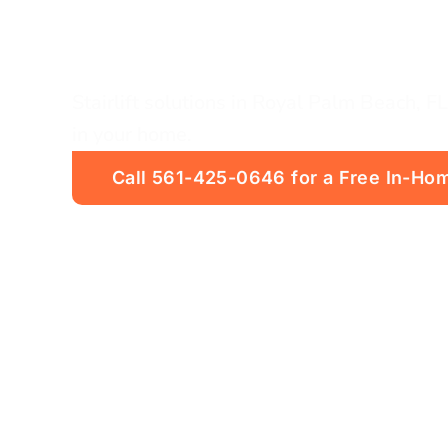
FL
Stairlift solutions in Royal Palm Beach, FL.
in your home.
Call 561-425-0646 for a Free In-Hom