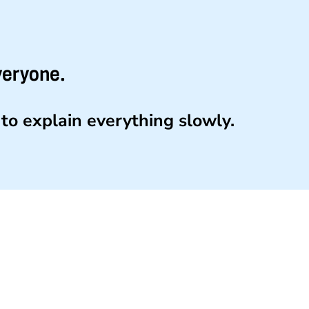
veryone.
to explain everything slowly.