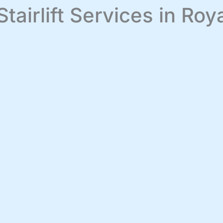
Stairlift Services in Ro