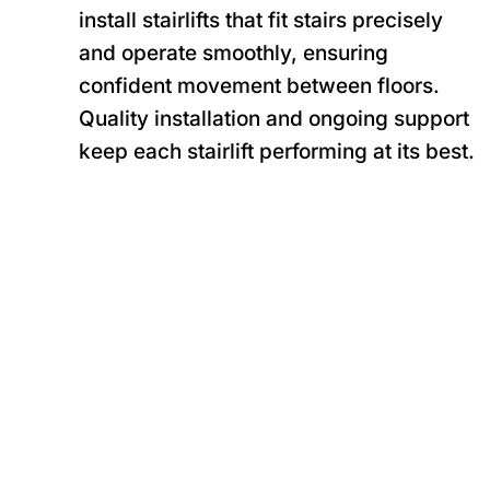
install stairlifts that fit stairs precisely
and operate smoothly, ensuring
confident movement between floors.
Quality installation and ongoing support
keep each stairlift performing at its best.