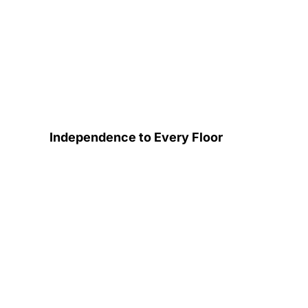
Independence to Every Floor