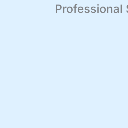
Professional 