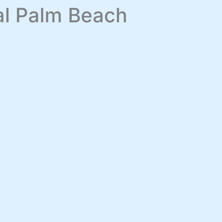
yal Palm Beach